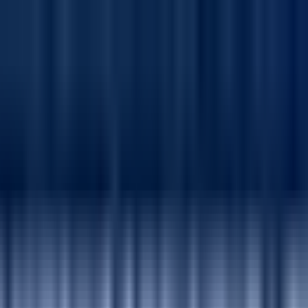
Production Defects by 50% Through SharePoint &
elenium, reducing production defects by 50% and achieving a