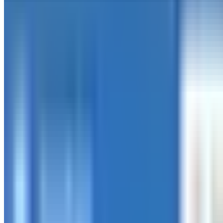
Production Bug Reduction
0
%