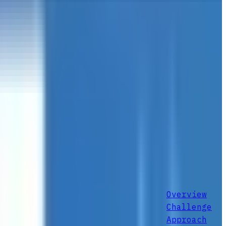
Overview
Challenge
Approach