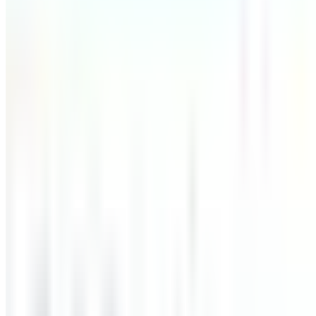
Automated Test Success Rate
0
%