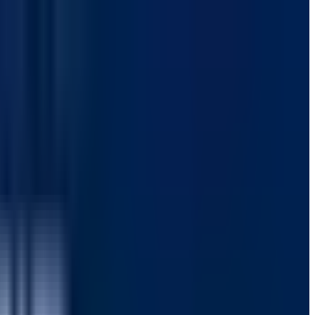
 SPFx Test Automation
 98% test pass rate.