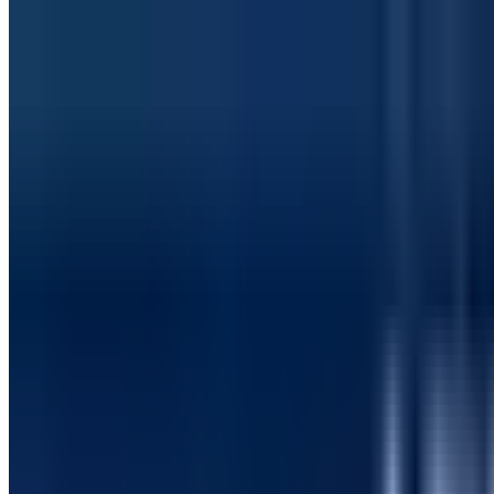
Manufacturing & Distribution
How a Global Manufacturing Enterprise Reduced 
Implemented automated SharePoint and SPFx testing using S
Schedule a consultation
softreetechnology.com/case-studies
0
%