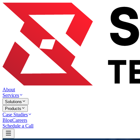
About
Services
Solutions
Products
Case Studies
Blog
Careers
Schedule a Call