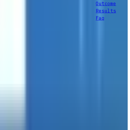
Outcome
Results
Faq