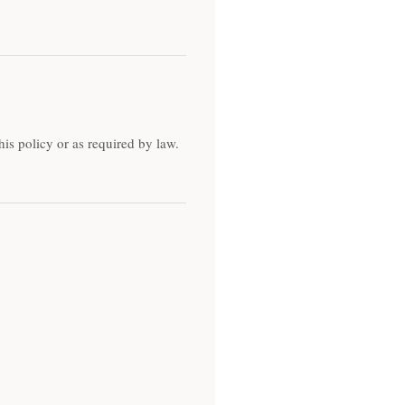
his policy or as required by law.