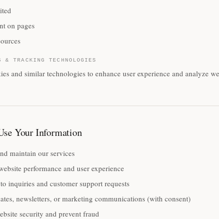
ited
nt on pages
sources
S & TRACKING TECHNOLOGIES
es and similar technologies to enhance user experience and analyze webs
se Your Information
nd maintain our services
website performance and user experience
to inquiries and customer support requests
ates, newsletters, or marketing communications (with consent)
bsite security and prevent fraud