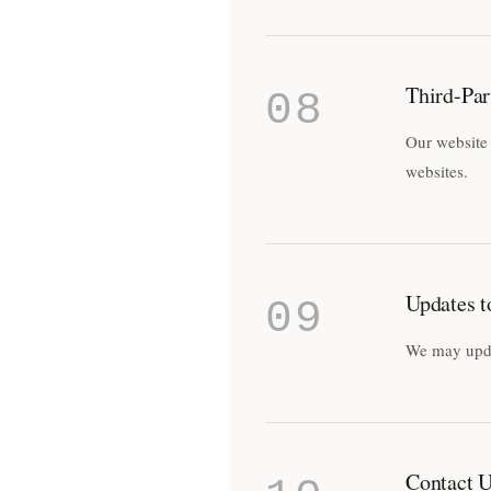
Third-Par
08
Our website 
websites.
Updates t
09
We may updat
Contact 