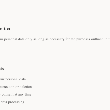
ntion
ur personal data only as long as necessary for the purposes outlined in t
ts
our personal data
orrection or deletion
 consent at any time
 data processing