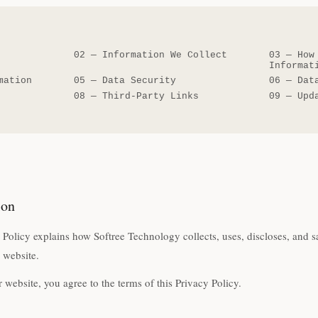
02
—
Information We Collect
03
—
How
Informat
mation
05
—
Data Security
06
—
Dat
08
—
Third-Party Links
09
—
Upd
ion
 Policy explains how Softree Technology collects, uses, discloses, and
r website.
 website, you agree to the terms of this Privacy Policy.