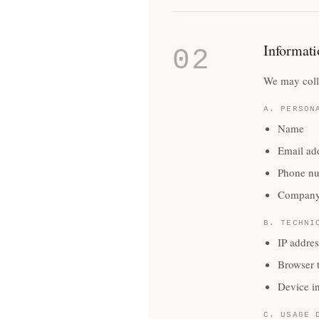
Informati
02
We may colle
A. PERSON
Name
Email ad
Phone n
Company
B. TECHNI
IP addres
Browser 
Device i
C. USAGE 