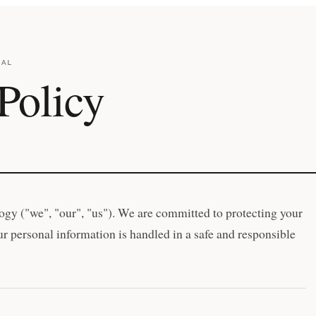
GAL
Policy
gy ("we", "our", "us"). We are committed to protecting your
r personal information is handled in a safe and responsible