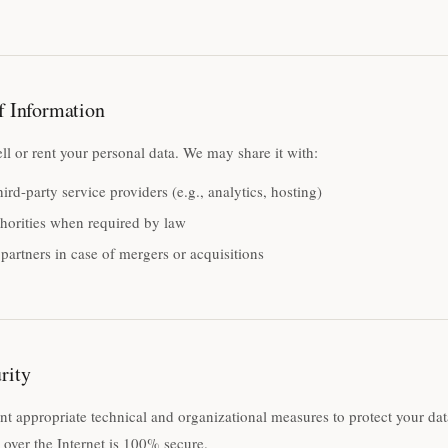
f Information
ll or rent your personal data. We may share it with:
hird-party service providers (e.g., analytics, hosting)
horities when required by law
partners in case of mergers or acquisitions
rity
 appropriate technical and organizational measures to protect your da
 over the Internet is 100% secure.