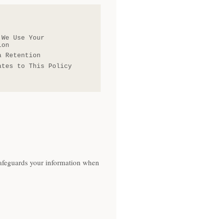
 We Use Your
ion
a Retention
ates to This Policy
 safeguards your information when