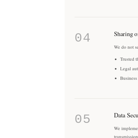
Sharing o
04
We do not se
Trusted t
Legal aut
Business 
Data Secu
05
We implement
transmission