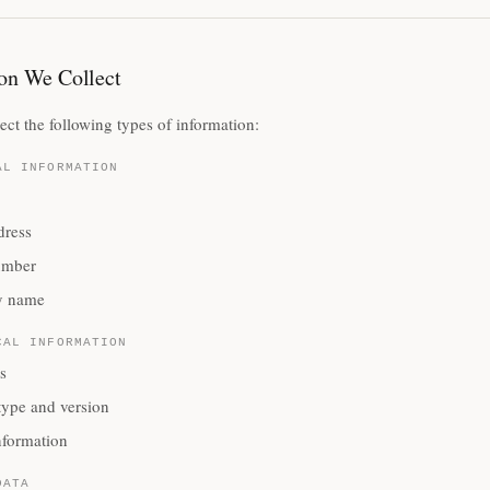
on We Collect
ct the following types of information:
AL INFORMATION
dress
umber
 name
CAL INFORMATION
s
type and version
nformation
DATA