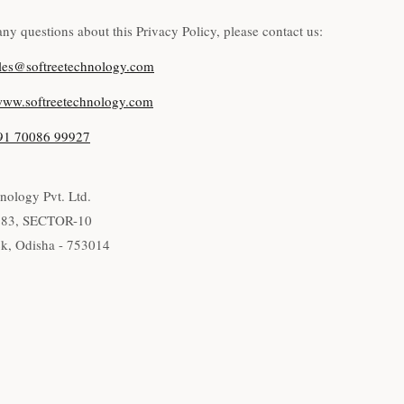
any questions about this Privacy Policy, please contact us:
les@softreetechnology.com
ww.softreetechnology.com
91 70086 99927
nology Pvt. Ltd.
283, SECTOR-10
k, Odisha - 753014