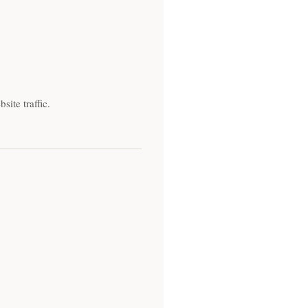
ite traffic.