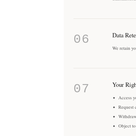
Data Rete
06
We retain yo
Your Righ
07
Access y
Request c
Withdraw
Object to