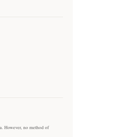
ta. However, no method of