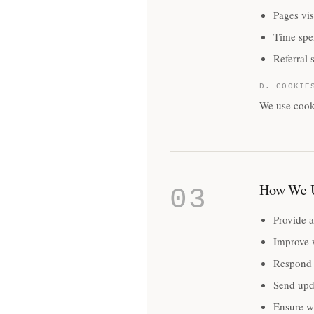
Pages vis
Time spe
Referral 
D. COOKIE
We use cooki
How We U
03
Provide a
Improve 
Respond 
Send upd
Ensure we