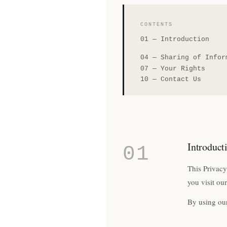
CONTENTS
01
—
Introduction
04
—
Sharing of Infor
07
—
Your Rights
10
—
Contact Us
Introduct
01
This Privacy
you visit ou
By using our