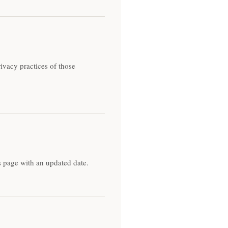
ivacy practices of those
s page with an updated date.