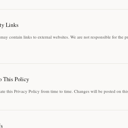
ty Links
may contain links to external websites. We are not responsible for the pr
o This Policy
e this Privacy Policy from time to time. Changes will be posted on thi
Us