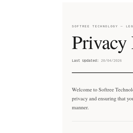
SOFTREE TECHNOLOGY — LE
Privacy 
Last Updated:
20/04/2026
Welcome to Softree Technolo
privacy and ensuring that you
manner.