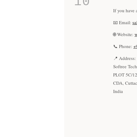
10
If you have 
📧 Email:
sa
🌐 Website:
w
📞 Phone:
+
📍 Address:
Softree Tech
PLOT 5C/1
CDA, Cuttac
India