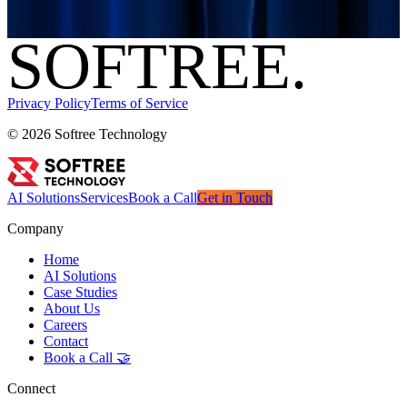
SOFTREE.
Start a Project
Privacy Policy
Terms of Service
©
2026
Softree Technology
AI Solutions
Services
Book a Call
Get in Touch
Company
Home
AI Solutions
Case Studies
About Us
Careers
Contact
Book a Call 🤝
Connect