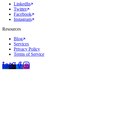
LinkedIn
Twitter
Facebook
Instagram
Resources
Blog
Services
Privacy Policy
Terms of Service