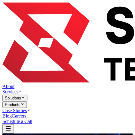
About
Services
Solutions
Products
Case Studies
Blog
Careers
Schedule a Call