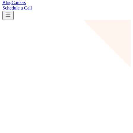
Blog
Careers
Schedule a Call