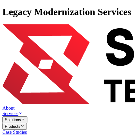
Legacy Modernization Services
About
Services
Solutions
Products
Case Studies